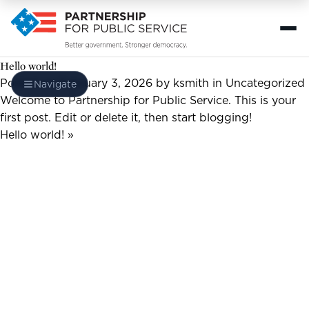
Hello world!
Posted on February 3, 2026
by ksmith
in
Uncategorized
Navigate
Welcome to
Partnership for Public Service
. This is your
first post. Edit or delete it, then start blogging!
Hello world! »