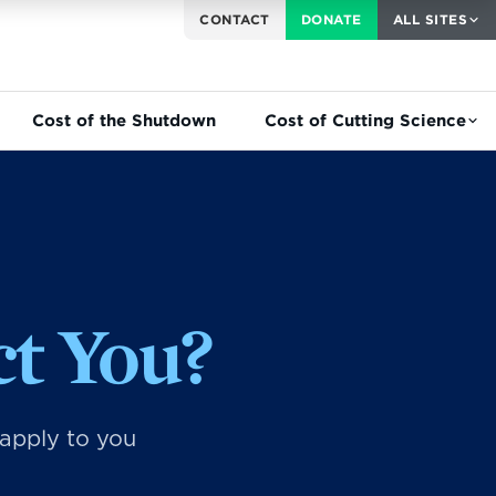
CONTACT
DONATE
ALL SITES
Cost of the Shutdown
Cost of Cutting Science
t You?
 apply to you