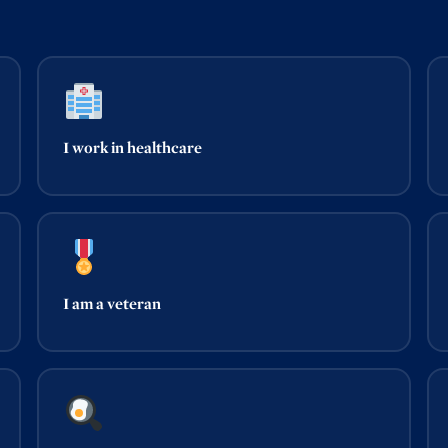
I work in healthcare
I am a veteran