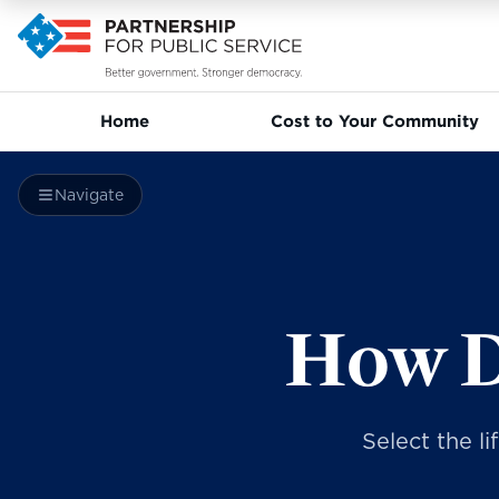
Home
Cost to Your Community
Navigate
How D
Select the l