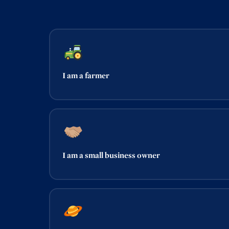
I am a farmer
I am a small business owner