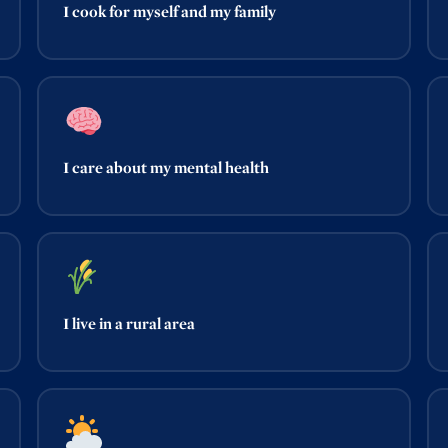
I cook for myself and my family
I care about my mental health
I live in a rural area