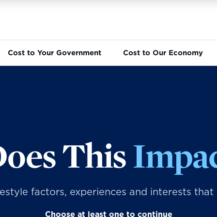
Cost to Your Government
Cost to Our Economy
oes This
Impac
ifestyle factors, experiences and interests that
Choose at least one to continue