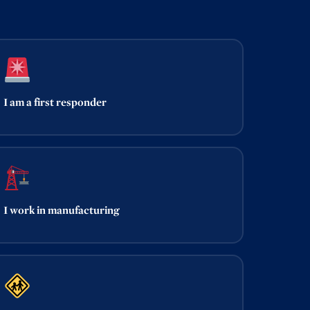
I am a first responder
I work in manufacturing