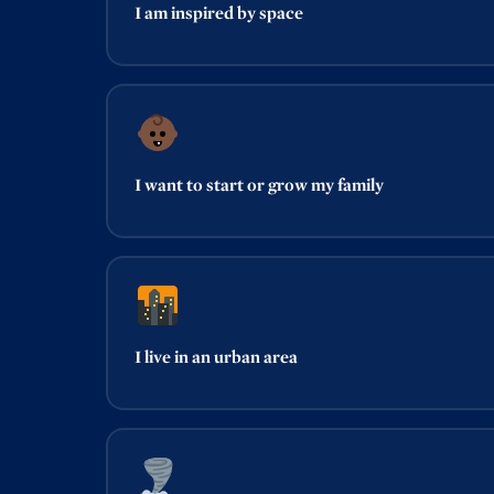
I am inspired by space
I want to start or grow my family
I live in an urban area