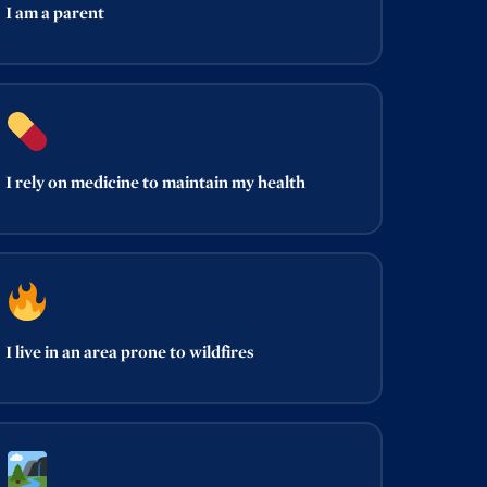
I am a parent
I rely on medicine to maintain my health
I live in an area prone to wildfires