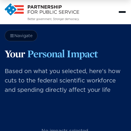
Navigate
Your
Personal Impact
Based on what you selected, here's how
cuts to the federal scientific workforce
and spending directly affect your life
No impacts selected.