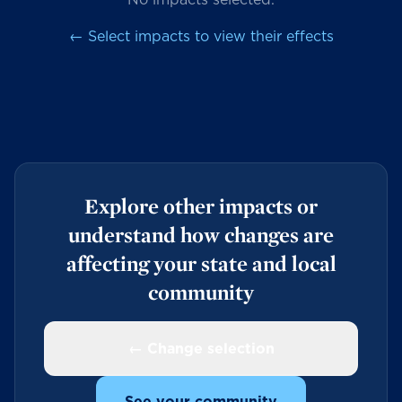
← Select impacts to view their effects
Explore other impacts or
understand how changes are
affecting your state and local
community
← Change selection
See your community