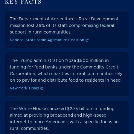
KEY FACTS
The Department of Agriculture’s Rural Development
mission lost 36% of its staff, compromising federal
support in rural communities.
National Sustainable Agriculture Coalition
The Trump administration froze $500 million in
funding for food banks under the Commodity Credit
Corporation, which charities in rural communities rely
on to pay for and distribute food to residents in need.
New York Times
The White House canceled $2.75 billion in funding
aimed at providing broadband and high-speed
internet to more Americans, with a specific focus on
rural communities.