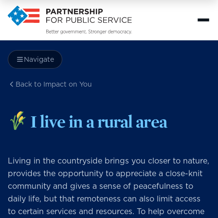
Navigate
Back to Impact on You
I live in a rural area
Living in the countryside brings you closer to nature,
provides the opportunity to appreciate a close-knit
community and gives a sense of peacefulness to
daily life, but that remoteness can also limit access
to certain services and resources. To help overcome