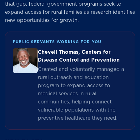
that gap, federal government programs seek to
expand access for rural families as research identifies
new opportunities for growth.
PUBLIC SERVANTS WORKING FOR YOU
Chevell Thomas, Centers for
Disease Control and Prevention
Created and voluntarily managed a
rural outreach and education
program to expand access to
medical services in rural
communities, helping connect
vulnerable populations with the
preventive healthcare they need.