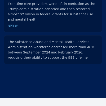
Frontline care providers were left in confusion as the
Trump administration canceled and then restored
almost $2 billion in federal grants for substance use
and mental health.
NPR
The Substance Abuse and Mental Health Services
Administration workforce decreased more than 40%
between September 2024 and February 2026,
reducing their ability to support the 988 Lifeline.