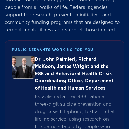
people from all walks of life. Federal agencies
support the research, prevention initiatives and
community funding programs that are designed to
combat mental illness and support those in need.
PUBLIC SERVANTS WORKING FOR YOU
Dr. John Palmieri, Richard
McKeon, James Wright and the
988 and Behavioral Health Crisis
Coordinating Office, Department
of Health and Human Services
Established a new 988 national
three-digit suicide prevention and
drug crisis telephone, text and chat
lifeline service, using research on
the barriers faced by people who