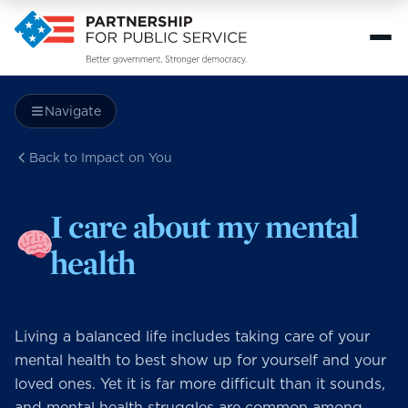
Navigate
Back to Impact on You
I care about my mental
health
Living a balanced life includes taking care of your
mental health to best show up for yourself and your
loved ones. Yet it is far more difficult than it sounds,
and mental health struggles are common among