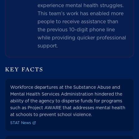
experience mental health struggles.
This team’s work has enabled more
people to receive assistance than
the previous 10-digit phone line
while providing quicker professional
support.
KEY FACTS
Workforce departures at the Substance Abuse and
Mental Health Services Administration hindered the
ability of the agency to disperse funds for programs
such as Project AWARE that addresses mental health
at schools to prevent school violence.
STAT News